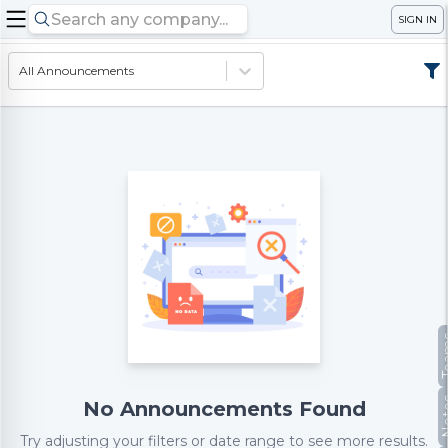
SIGN IN
All Announcements
Te
No
No Announcements Found
Try adjusting your filters or date range to see more results.