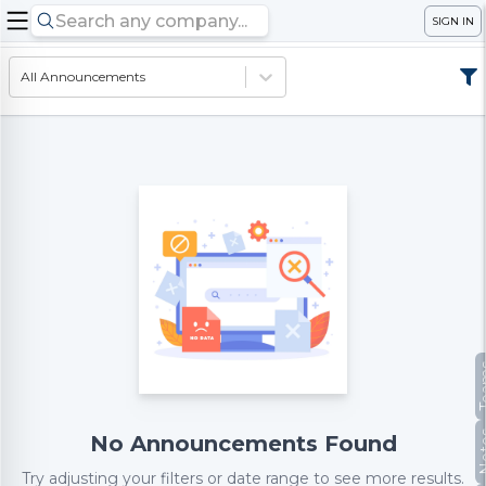
SIGN IN
All Announcements
Te
No
No Announcements Found
Try adjusting your filters or date range to see more results.