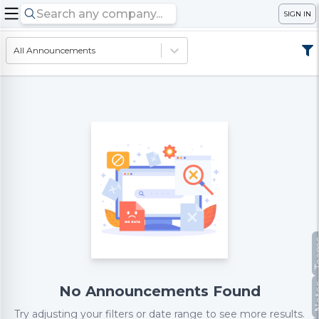
SIGN IN
All Announcements
Te
No
No Announcements Found
Try adjusting your filters or date range to see more results.