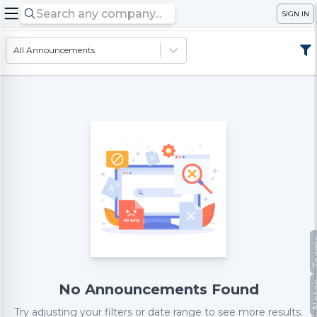
SIGN IN
All Announcements
Te
No
No Announcements Found
Try adjusting your filters or date range to see more results.