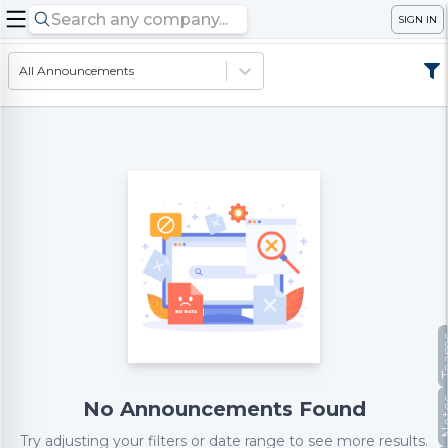
SIGN IN
All Announcements
Te
No
No Announcements Found
Try adjusting your filters or date range to see more results.