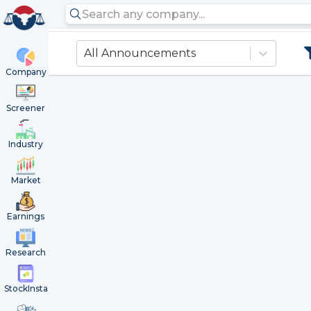
All Announcements
Company
Screener
Industry
Market
Earnings
Research
StockInsta