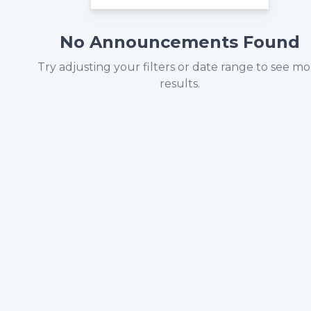
No Announcements Found
Try adjusting your filters or date range to see m
results.