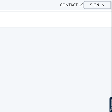
CONTACT US
SIGN IN
Te