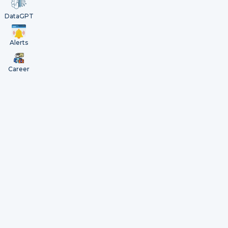
DataGPT
Alerts
Career