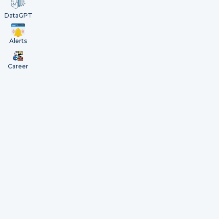
DataGPT
Alerts
Career