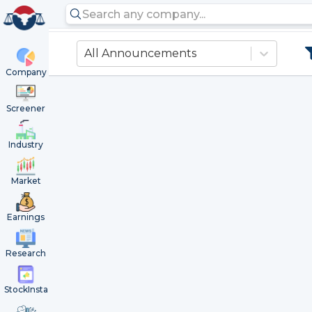
All Announcements
Company
Screener
Industry
Market
Earnings
Research
StockInsta