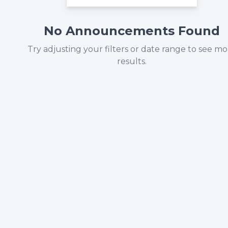
No Announcements Found
Try adjusting your filters or date range to see m
results.