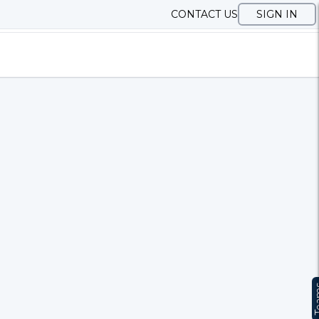
CONTACT US
SIGN IN
Te