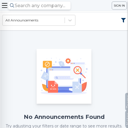
SIGN IN
All Announcements
Te
No
No Announcements Found
Try adjusting your filters or date range to see more results.