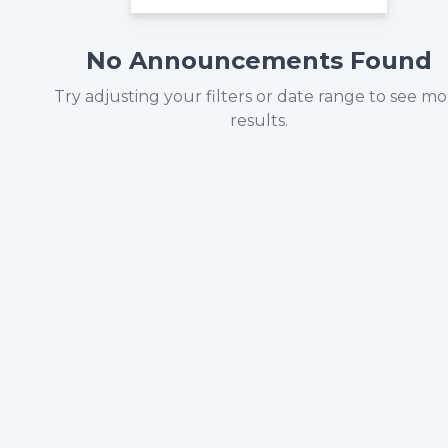
No Announcements Found
Try adjusting your filters or date range to see m
results.