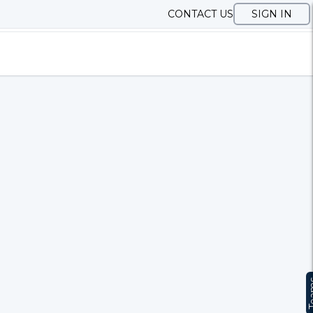
CONTACT US
SIGN IN
Te