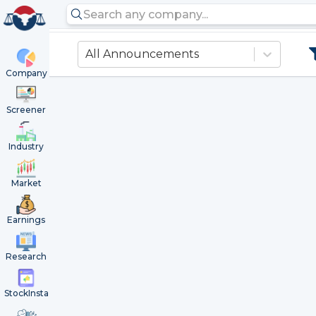
All Announcements
Company
Screener
Industry
Market
Earnings
Research
StockInsta