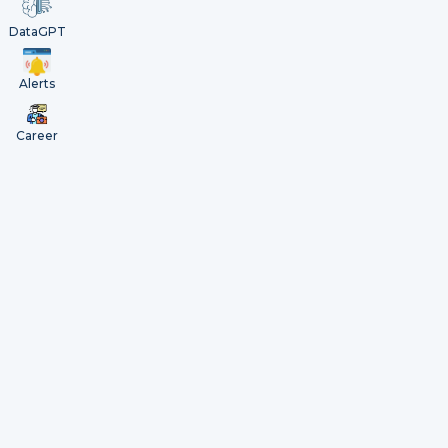
DataGPT
Alerts
Career