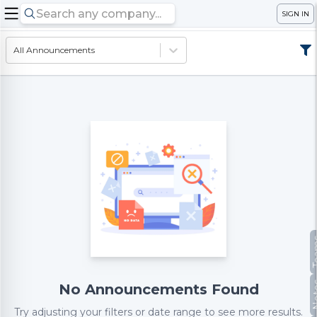
SIGN IN
All Announcements
Te
No
No Announcements Found
Try adjusting your filters or date range to see more results.