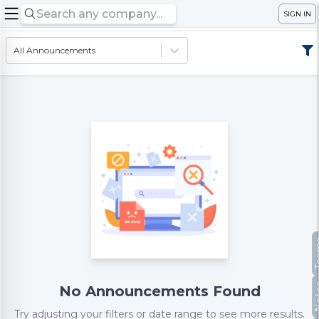
SIGN IN
All Announcements
Te
No
No Announcements Found
Try adjusting your filters or date range to see more results.