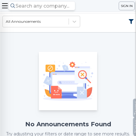
SIGN IN
All Announcements
Te
No
No Announcements Found
Try adjusting your filters or date range to see more results.