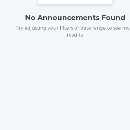
No Announcements Found
Try adjusting your filters or date range to see m
results.