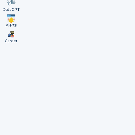
DataGPT
Alerts
Career