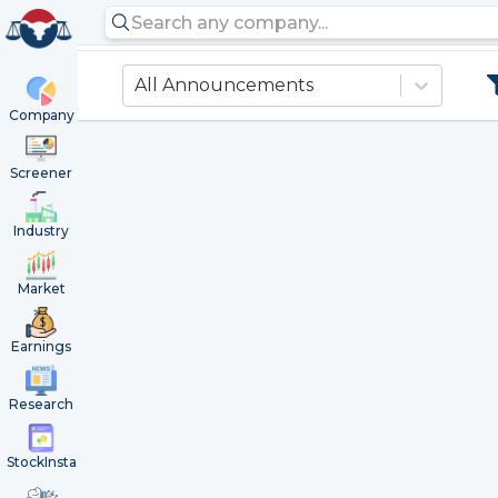
All Announcements
Company
Screener
Industry
Market
Earnings
Research
StockInsta