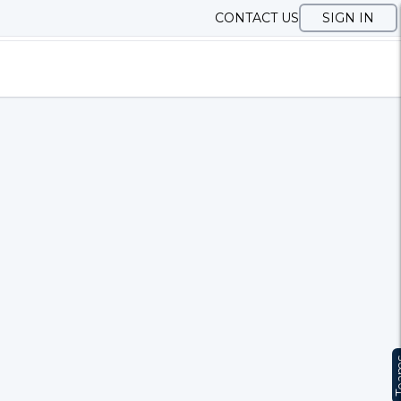
CONTACT US
SIGN IN
Te