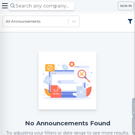
SIGN IN
All Announcements
Te
No
No Announcements Found
Try adjusting your filters or date range to see more results.