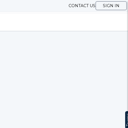
CONTACT US
SIGN IN
Te