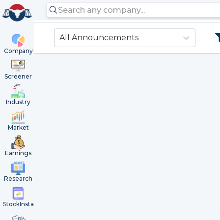
All Announcements
Company
Screener
Industry
Market
Earnings
Research
StockInsta