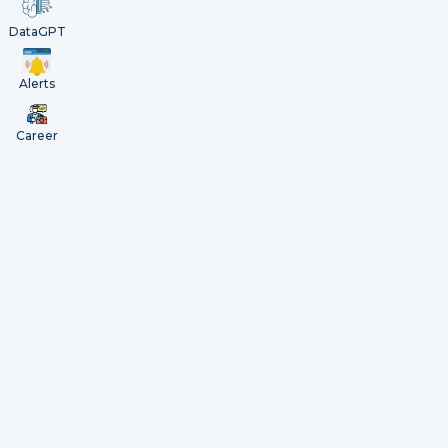
DataGPT
Alerts
Career