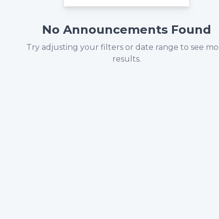
No Announcements Found
Try adjusting your filters or date range to see m
results.