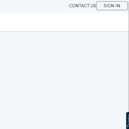
CONTACT US
SIGN IN
Te