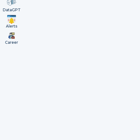
DataGPT
Alerts
Career