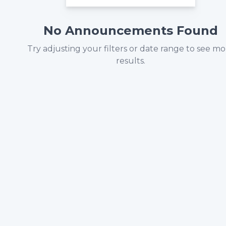
No Announcements Found
Try adjusting your filters or date range to see m
results.