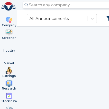
All Announcements
Company
Screener
Industry
Market
Earnings
Research
StockInsta