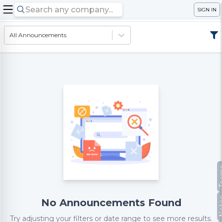
SIGN IN
All Announcements
Te
No
No Announcements Found
Try adjusting your filters or date range to see more results.