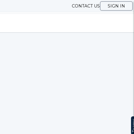
CONTACT US
SIGN IN
Te