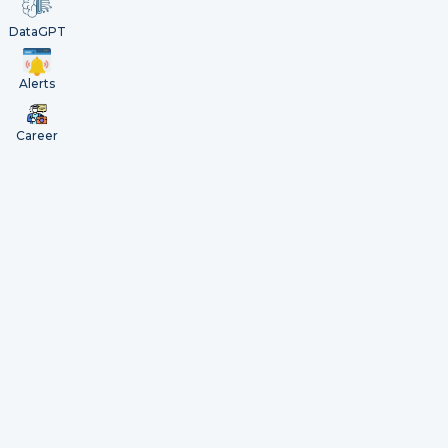
DataGPT
Alerts
Career