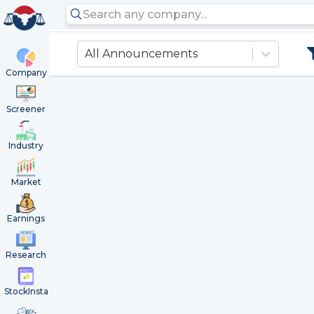
All Announcements
Company
Screener
Industry
Market
Earnings
Research
StockInsta