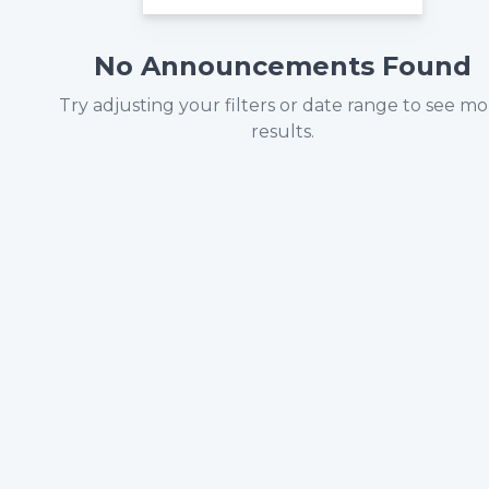
No Announcements Found
Try adjusting your filters or date range to see m
results.