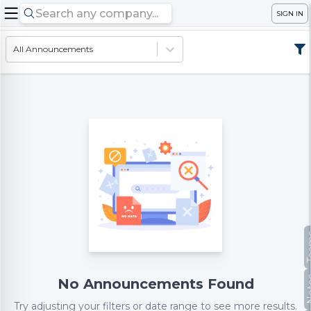
SIGN IN
All Announcements
Te
No
No Announcements Found
Try adjusting your filters or date range to see more results.