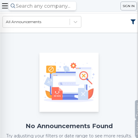
SIGN IN
All Announcements
Te
No
No Announcements Found
Try adjusting your filters or date range to see more results.