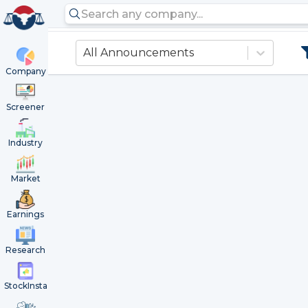
All Announcements
Company
Screener
Industry
Market
Earnings
Research
StockInsta