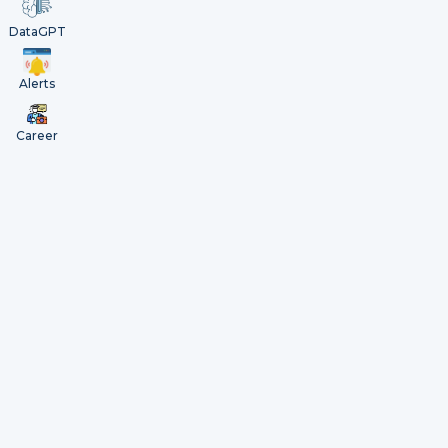
DataGPT
Alerts
Career