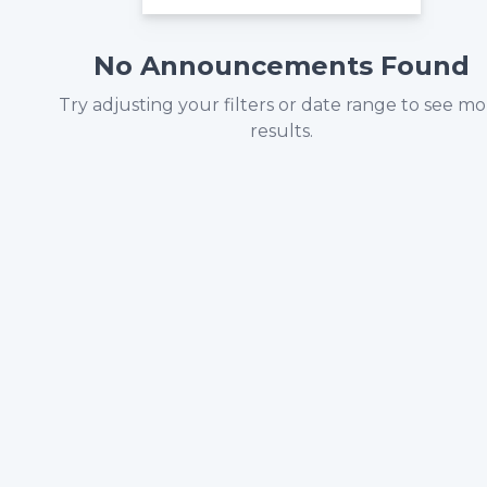
No Announcements Found
Try adjusting your filters or date range to see m
results.