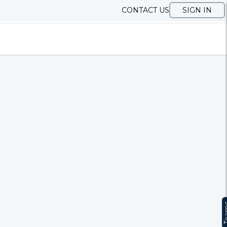
CONTACT US
SIGN IN
Te