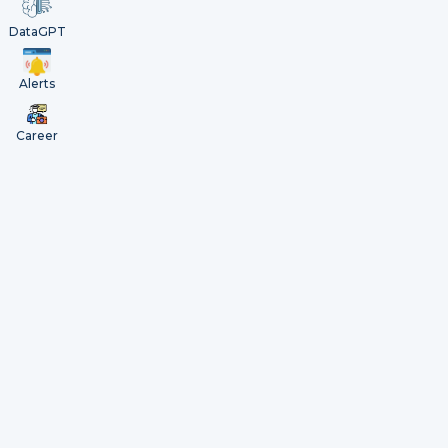
DataGPT
Alerts
Career