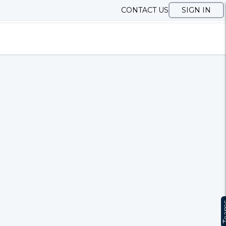
CONTACT US
SIGN IN
Te