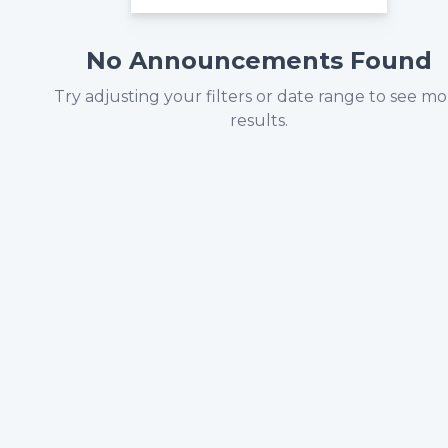
No Announcements Found
Try adjusting your filters or date range to see m
results.