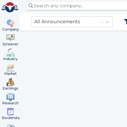
All Announcements
Company
Screener
Industry
Market
Earnings
Research
StockInsta