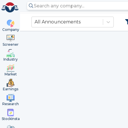
All Announcements
Company
Screener
Industry
Market
Earnings
Research
StockInsta