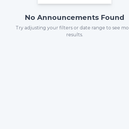
No Announcements Found
Try adjusting your filters or date range to see m
results.