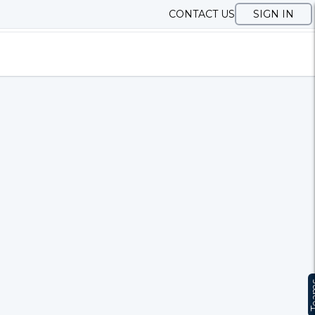
CONTACT US
SIGN IN
Te