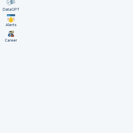
DataGPT
Alerts
Career