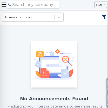
SIGN IN
All Announcements
Te
No
No Announcements Found
Try adjusting your filters or date range to see more results.