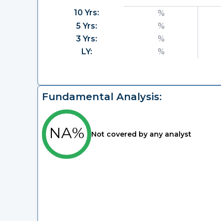
10 Yrs:
%
5 Yrs:
%
3 Yrs:
%
LY:
%
Fundamental Analysis:
NA%
Not covered by any analyst