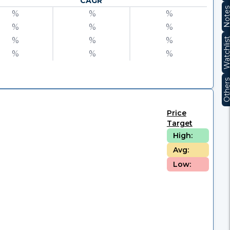
CAGR
Note
%
%
%
%
%
%
%
%
%
Watchli
%
%
%
Other
Price
Target
High:
Avg:
Low: