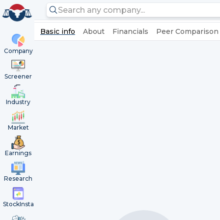
Basic info
About
Financials
Peer Comparison
Company
Screener
Industry
Market
Earnings
Research
StockInsta