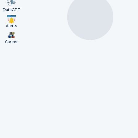
DataGPT
Alerts
Career