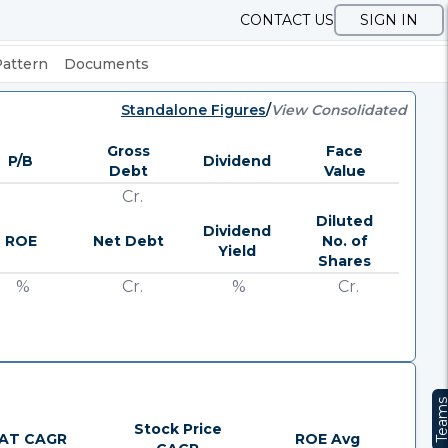
CONTACT US
SIGN IN
Pattern
Documents
Standalone Figures
/
View Consolidated
Gross
Face
P/B
Dividend
Debt
Value
Cr.
Diluted
Dividend
ROE
Net Debt
No. of
Yield
Shares
%
Cr.
%
Cr.
Team
Stock Price
AT CAGR
ROE Avg