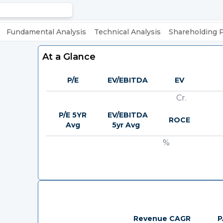
Fundamental Analysis
Technical Analysis
Shareholding 
At a Glance
P/E
EV/EBITDA
EV
Cr.
P/E 5YR
EV/EBITDA
ROCE
Avg
5yr Avg
%
Revenue CAGR
P