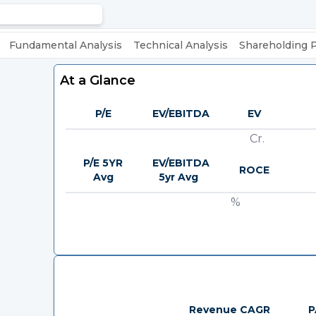
Fundamental Analysis
Technical Analysis
Shareholding 
At a Glance
P/E
EV/EBITDA
EV
Cr.
P/E 5YR
EV/EBITDA
ROCE
Avg
5yr Avg
%
Revenue CAGR
P