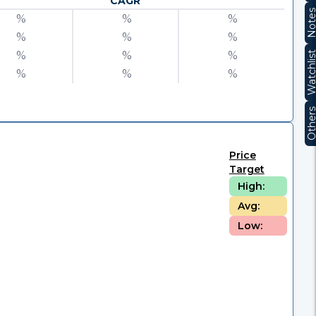
CAGR
Note
%
%
%
%
%
%
%
%
%
Watchli
%
%
%
Other
Price
Target
High:
Avg:
Low: