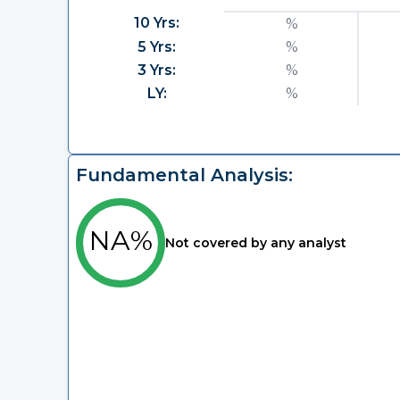
10 Yrs:
%
5 Yrs:
%
3 Yrs:
%
LY:
%
Fundamental Analysis:
NA%
Not covered by any analyst