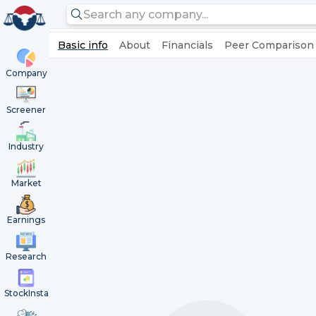
Basic info
About
Financials
Peer Comparison
Company
Screener
Industry
Market
Earnings
Research
StockInsta