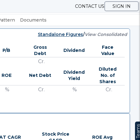
CONTACT US
SIGN IN
Pattern
Documents
Standalone Figures
/
View Consolidated
Gross
Face
P/B
Dividend
Debt
Value
Cr.
Diluted
Dividend
ROE
Net Debt
No. of
Yield
Shares
%
Cr.
%
Cr.
Team
Stock Price
AT CAGR
ROE Avg