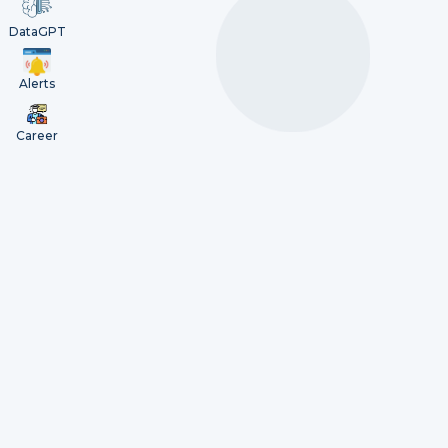
DataGPT
Alerts
Career