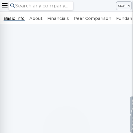
SIGN IN
Basic info
About
Financials
Peer Comparison
Fundame
Te
No