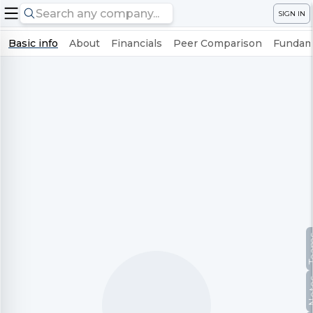
SIGN IN
Basic info
About
Financials
Peer Comparison
Fundame
Te
No