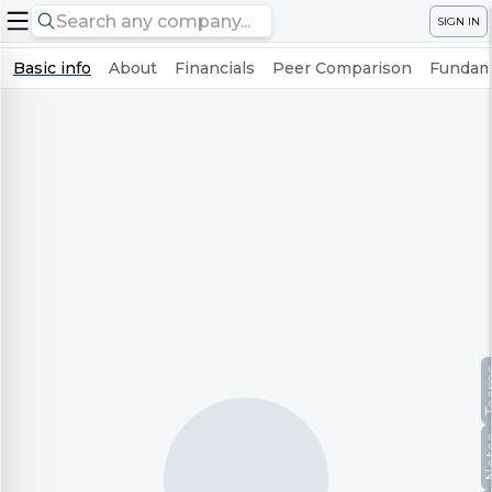
SIGN IN
Basic info
About
Financials
Peer Comparison
Fundame
Te
No