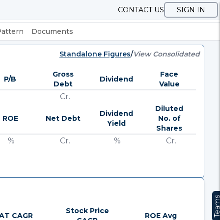
CONTACT US
SIGN IN
Pattern
Documents
Standalone Figures
/
View Consolidated
Gross
Face
P/B
Dividend
Debt
Value
Cr.
Diluted
Dividend
ROE
Net Debt
No. of
Yield
Shares
%
Cr.
%
Cr.
Team
Stock Price
AT CAGR
ROE Avg