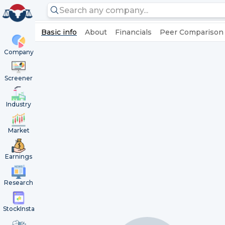
Basic info
About
Financials
Peer Comparison
Company
Screener
Industry
Market
Earnings
Research
StockInsta