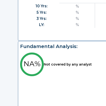
10 Yrs:
%
5 Yrs:
%
3 Yrs:
%
LY:
%
Fundamental Analysis:
NA%
Not covered by any analyst