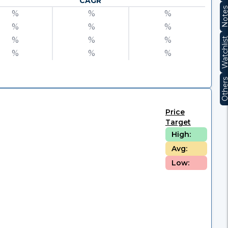
CAGR
Note
%
%
%
%
%
%
%
%
%
Watchli
%
%
%
Other
Price
Target
High:
Avg:
Low: