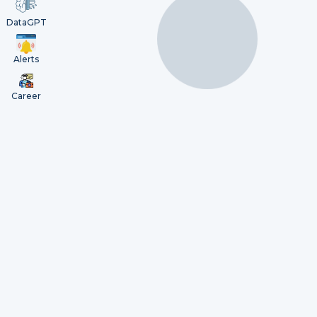
DataGPT
Alerts
Career