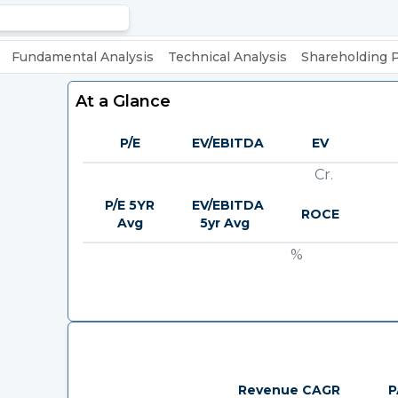
Fundamental Analysis
Technical Analysis
Shareholding 
At a Glance
P/E
EV/EBITDA
EV
Cr.
P/E 5YR
EV/EBITDA
ROCE
Avg
5yr Avg
%
Revenue CAGR
P