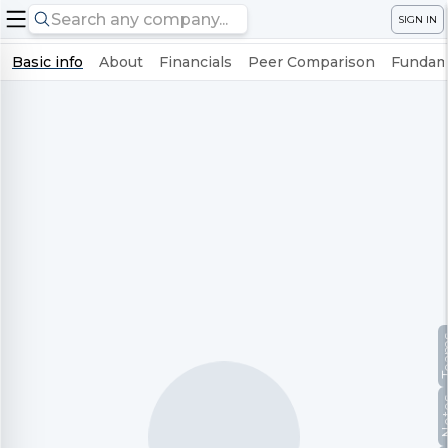
SIGN IN
Basic info
About
Financials
Peer Comparison
Fundame
Te
No