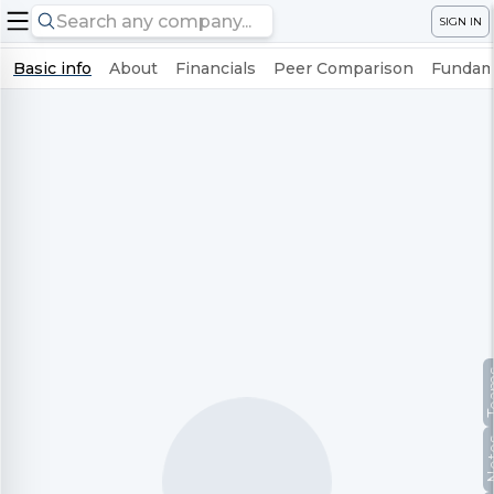
SIGN IN
Basic info
About
Financials
Peer Comparison
Fundame
Te
No