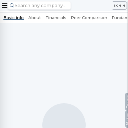
SIGN IN
Basic info
About
Financials
Peer Comparison
Fundame
Te
No