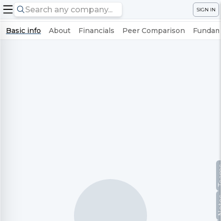
SIGN IN
Basic info
About
Financials
Peer Comparison
Fundame
Te
No