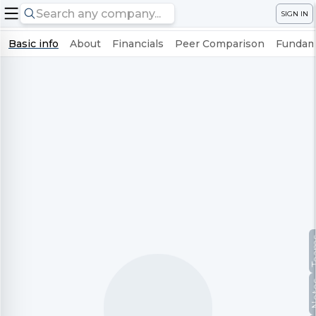
SIGN IN
Basic info
About
Financials
Peer Comparison
Fundame
Te
No