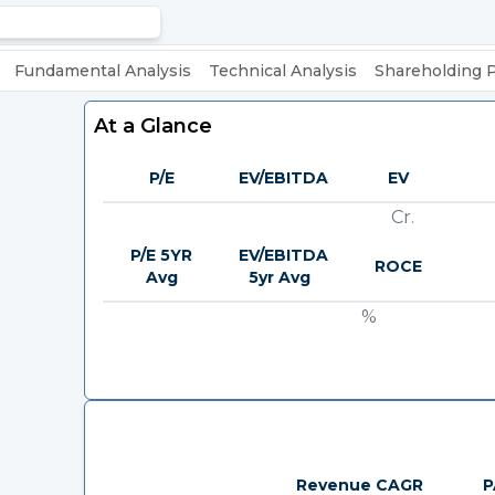
Fundamental Analysis
Technical Analysis
Shareholding 
At a Glance
P/E
EV/EBITDA
EV
Cr.
P/E 5YR
EV/EBITDA
ROCE
Avg
5yr Avg
%
Revenue CAGR
P