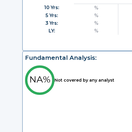
10 Yrs:
%
5 Yrs:
%
3 Yrs:
%
LY:
%
Fundamental Analysis:
NA%
Not covered by any analyst