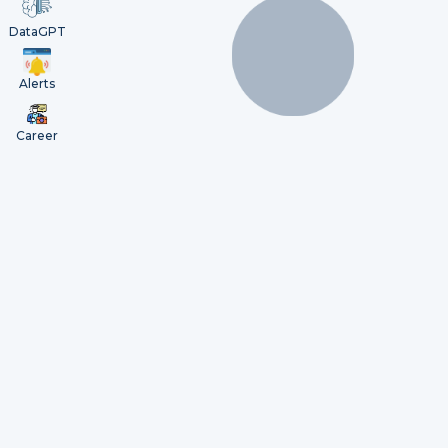
DataGPT
Alerts
Career