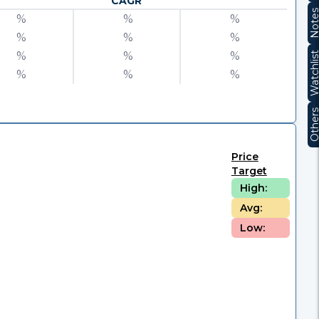
CAGR
Note
%
%
%
%
%
%
%
%
%
Watchli
%
%
%
Other
Price
Target
High:
Avg:
Low: