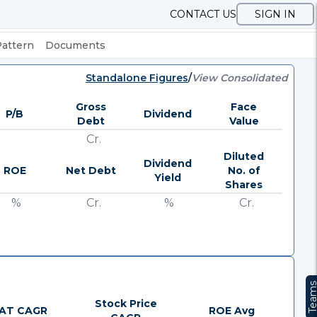
CONTACT US
SIGN IN
Pattern
Documents
Standalone Figures
/
View Consolidated
Gross
Face
P/B
Dividend
Debt
Value
Cr.
Diluted
Dividend
ROE
Net Debt
No. of
Yield
Shares
%
Cr.
%
Cr.
Team
Stock Price
AT CAGR
ROE Avg