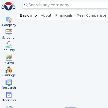
Basic info
About
Financials
Peer Comparison
Company
Screener
Industry
Market
Earnings
Research
StockInsta