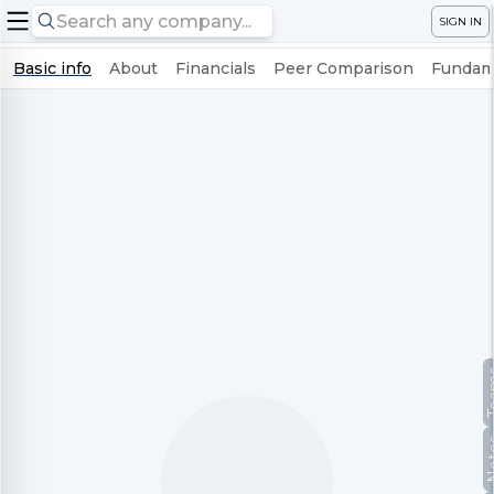
SIGN IN
Basic info
About
Financials
Peer Comparison
Fundame
Te
No