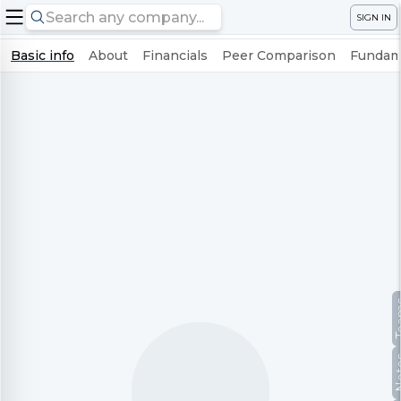
SIGN IN
Basic info
About
Financials
Peer Comparison
Fundame
Te
No