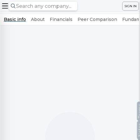
SIGN IN
Basic info
About
Financials
Peer Comparison
Fundame
Te
No