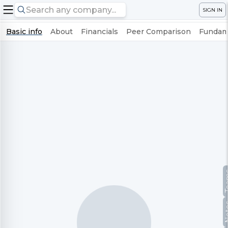
SIGN IN
Basic info
About
Financials
Peer Comparison
Fundame
Te
No