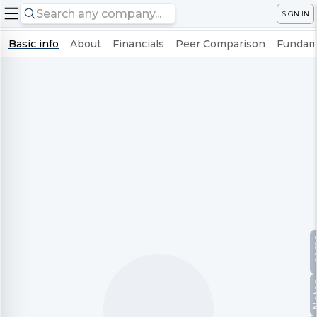
SIGN IN
Basic info
About
Financials
Peer Comparison
Fundame
Te
No