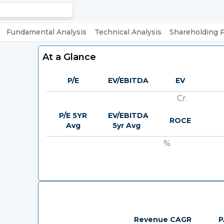
Fundamental Analysis
Technical Analysis
Shareholding 
At a Glance
P/E
EV/EBITDA
EV
Cr.
P/E 5YR
EV/EBITDA
ROCE
Avg
5yr Avg
%
Revenue CAGR
P