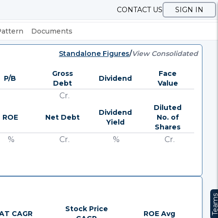
CONTACT US
SIGN IN
Pattern
Documents
Standalone Figures
/
View Consolidated
Gross
Face
P/B
Dividend
Debt
Value
Cr.
Diluted
Dividend
ROE
Net Debt
No. of
Yield
Shares
%
Cr.
%
Cr.
Team
Stock Price
AT CAGR
ROE Avg