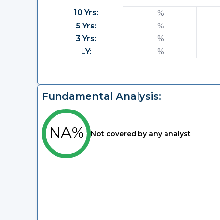
10 Yrs:
%
5 Yrs:
%
3 Yrs:
%
LY:
%
Fundamental Analysis:
NA%
Not covered by any analyst