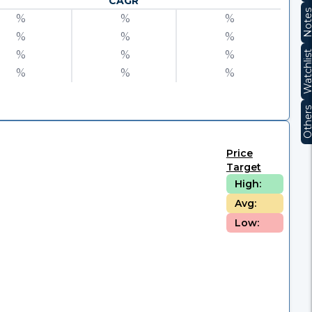
CAGR
Note
%
%
%
%
%
%
%
%
%
Watchli
%
%
%
Other
Price
Target
High:
Avg:
Low: