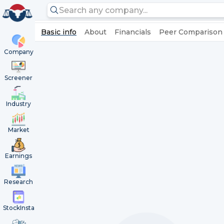
Basic info
About
Financials
Peer Comparison
Company
Screener
Industry
Market
Earnings
Research
StockInsta