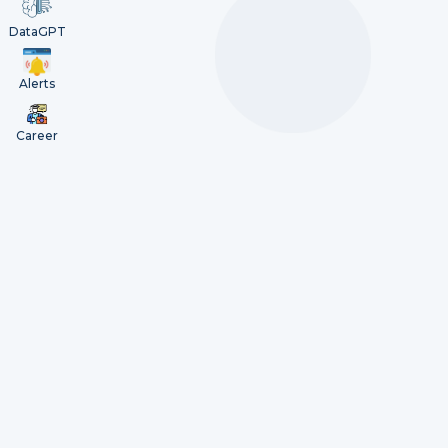
DataGPT
Alerts
Career