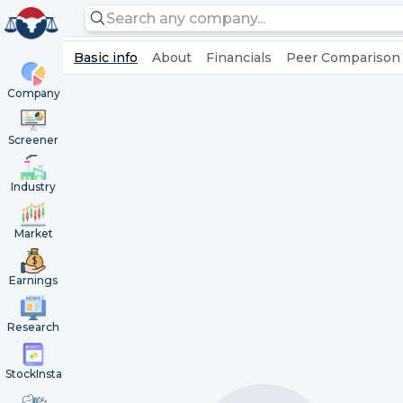
Basic info
About
Financials
Peer Comparison
Company
Screener
Industry
Market
Earnings
Research
StockInsta