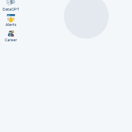
DataGPT
Alerts
Career