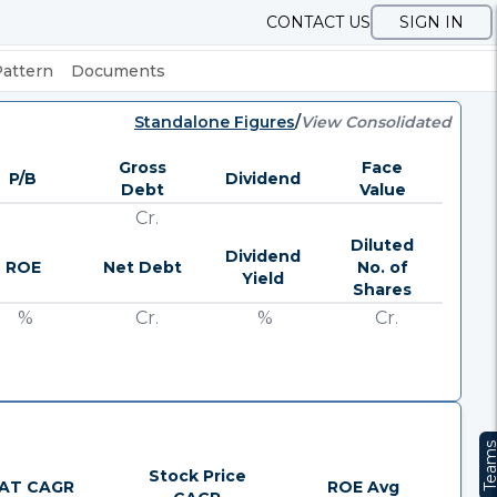
CONTACT US
SIGN IN
Pattern
Documents
Standalone Figures
/
View Consolidated
Gross
Face
P/B
Dividend
Debt
Value
Cr.
Diluted
Dividend
ROE
Net Debt
No. of
Yield
Shares
%
Cr.
%
Cr.
Team
Stock Price
AT CAGR
ROE Avg