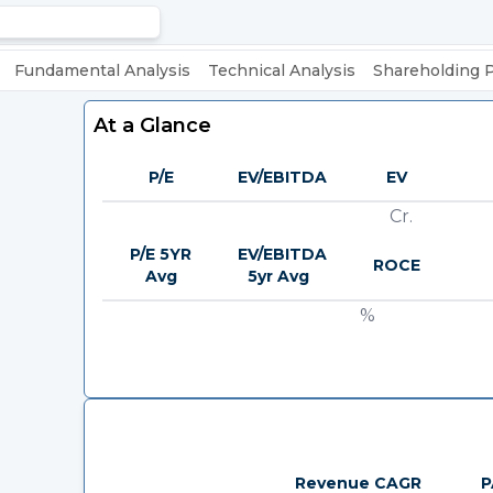
Fundamental Analysis
Technical Analysis
Shareholding 
At a Glance
P/E
EV/EBITDA
EV
Cr.
P/E 5YR
EV/EBITDA
ROCE
Avg
5yr Avg
%
Revenue CAGR
P