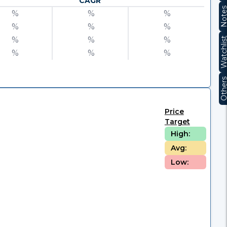
CAGR
Note
%
%
%
%
%
%
%
%
%
Watchli
%
%
%
Other
Price
Target
High:
Avg:
Low: