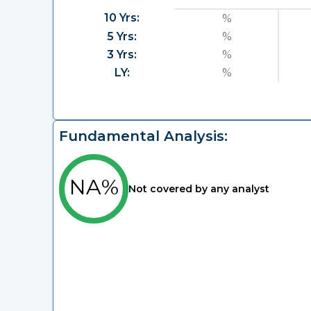
10 Yrs:
%
5 Yrs:
%
3 Yrs:
%
LY:
%
Fundamental Analysis:
NA%
Not covered by any analyst