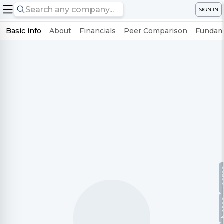
SIGN IN
Basic info
About
Financials
Peer Comparison
Fundame
Te
No