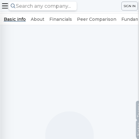
SIGN IN
Basic info
About
Financials
Peer Comparison
Fundame
Te
No