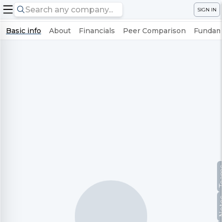
SIGN IN
Basic info
About
Financials
Peer Comparison
Fundame
Te
No