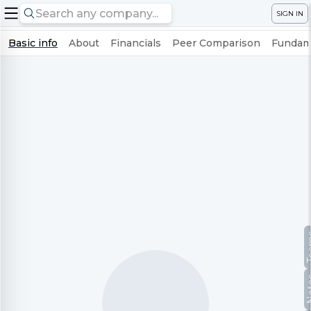
SIGN IN
Basic info
About
Financials
Peer Comparison
Fundame
Te
No