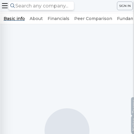
SIGN IN
Basic info
About
Financials
Peer Comparison
Fundame
Te
No