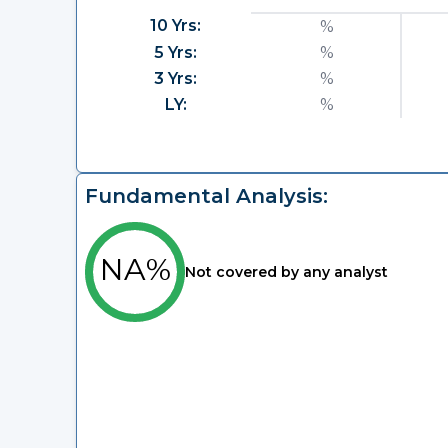
10 Yrs:
%
5 Yrs:
%
3 Yrs:
%
LY:
%
Fundamental Analysis:
NA%
Not covered by any analyst