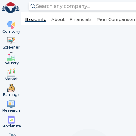
Basic info
About
Financials
Peer Comparison
Company
Screener
Industry
Market
Earnings
Research
StockInsta