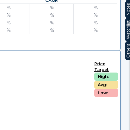
CAGR
Note
%
%
%
%
%
%
%
%
%
Watchli
%
%
%
Other
Price
Target
High:
Avg:
Low: