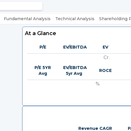
Fundamental Analysis
Technical Analysis
Shareholding 
At a Glance
P/E
EV/EBITDA
EV
Cr.
P/E 5YR
EV/EBITDA
ROCE
Avg
5yr Avg
%
Revenue CAGR
P