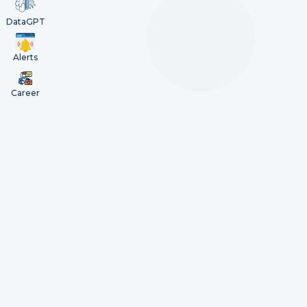
DataGPT
Alerts
Career