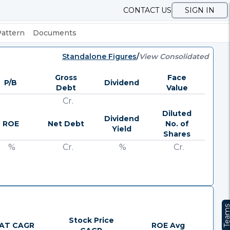
CONTACT US
SIGN IN
Pattern
Documents
Standalone Figures
/
View Consolidated
Gross
Face
P/B
Dividend
Debt
Value
Cr.
Diluted
Dividend
ROE
Net Debt
No. of
Yield
Shares
%
Cr.
%
Cr.
Team
Stock Price
AT CAGR
ROE Avg