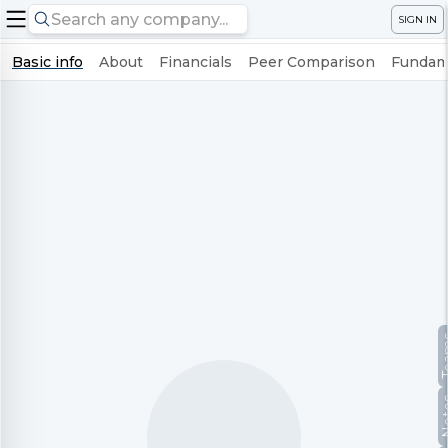
SIGN IN
Basic info
About
Financials
Peer Comparison
Fundame
Te
No